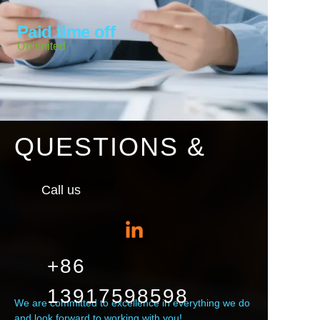
Paid time off
Unlimited
QUESTIONS &
Call us
+86
13917598598
We are committed to excellence in everything we do
and look forward to working with you!