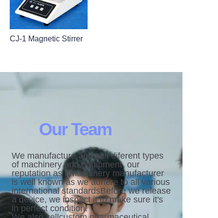
CJ-1 Magnetic Stirrer
Our Team
We manufacture and sell diferent types
of machinery and equipment. our
reputation as amachinery manufacturer
is well known as we adhere to all various
international standardsBefore we release
a device, we inspect it to make sure it's
in perfect condition.
We also sellcustom pharmaceutical