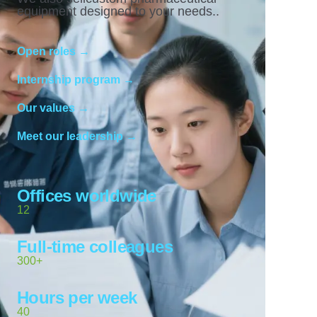
equipment designed to your needs..
Open roles →
Internship program →
Our values →
Meet our leadership →
Offices worldwide
12
Full-time colleagues
300+
Hours per week
40