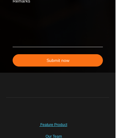
Remarks
Submit now
Feature Product
Our Team