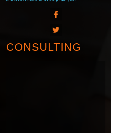
CONSULTING