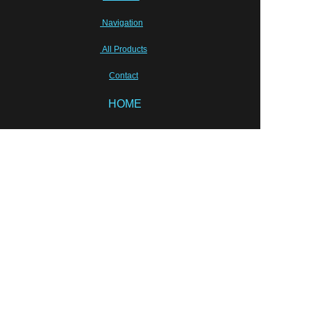
Navigation
All Products
Contact
HOME
EN
Sunhang Pharmceutical Machinery Co.,Limited
Tony Zhu, shpm88@sunhang.com
Wish our cooperation will last for ever!
Semi-sold equipments
Laboratory Instruments
Packing solution
Liquid Equipments
PRODUCT