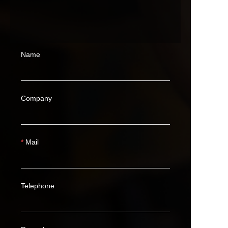
Name
Company
Mail
Telephone