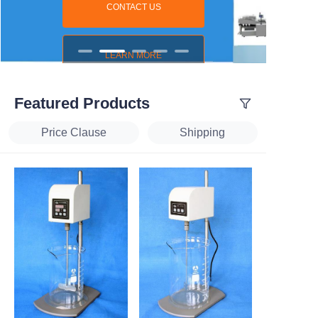
CONTACT US
LEARN MORE
Featured Products
Price Clause
Shipping