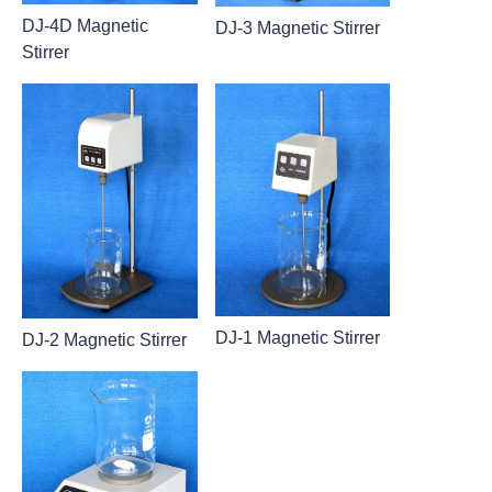
DJ-4D Magnetic
DJ-3 Magnetic Stirrer
Stirrer
DJ-1 Magnetic Stirrer
DJ-2 Magnetic Stirrer