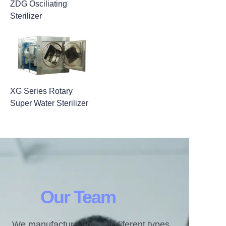
ZDG Osciliating
Sterilizer
XG Series Rotary
Super Water Sterilizer
Our Team
We manufacture and sell diferent types