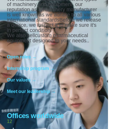
of machinery and equipment. our
reputation as amachinery manufacturer
is well known as we adhere to all various
international standardsBefore we release
a device, we inspect it to make sure it's
in perfect condition.
We also sellcustom pharmaceutical
equipment designed to your needs..
Open roles →
Internship program →
Our values →
Meet our leadership →
Offices worldwide
12