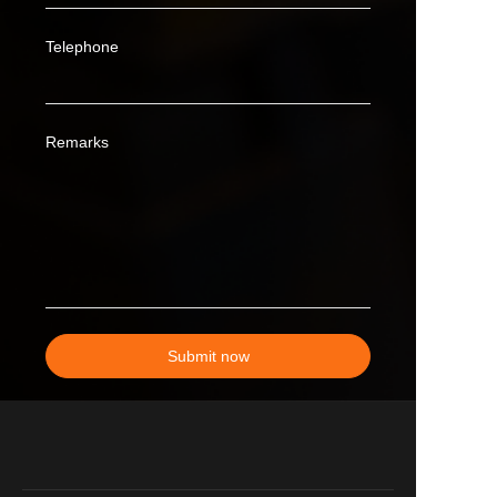
Telephone
Remarks
Submit now