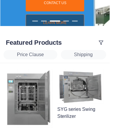
CONTACT US
LEARN MORE
Featured Products
Price Clause
Shipping
SYG series Swing
Sterilizer