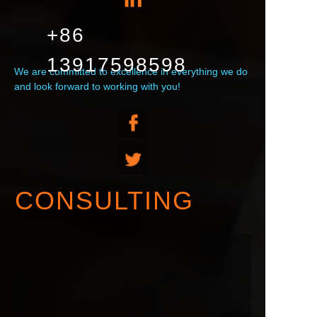
+86
13917598598
We are committed to excellence in everything we do
and look forward to working with you!
CONSULTING