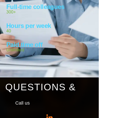
Full-time colleagues
300+
Hours per week
40
Paid time off
Unlimited
QUESTIONS &
Call us