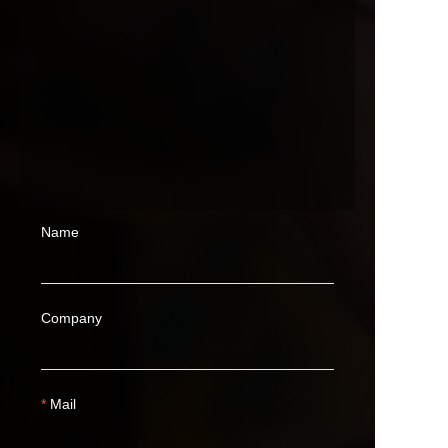
Name
Company
Mail