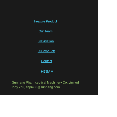
Feature Product
Our Team
Navigation
All Products
Contact
HOME
Sunhang Pharmceutical Machinery Co.,Limited
EN
Tony Zhu, shpm88@sunhang.com
Wish our cooperation will last for ever!
Semi-sold equipments
Laboratory Instruments