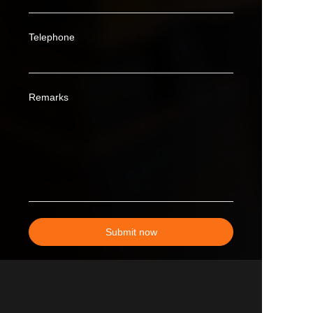
Telephone
Remarks
Submit now