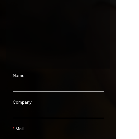
Name
Company
Mail