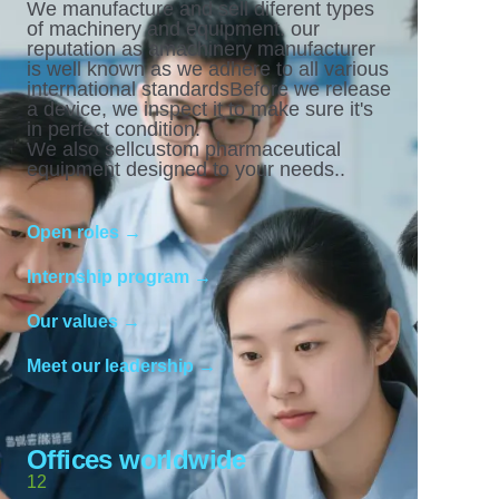
We manufacture and sell diferent types
of machinery and equipment. our
reputation as amachinery manufacturer
is well known as we adhere to all various
international standardsBefore we release
a device, we inspect it to make sure it's
in perfect condition.
We also sellcustom pharmaceutical
equipment designed to your needs..
Open roles →
Internship program →
Our values →
Meet our leadership →
Offices worldwide
12