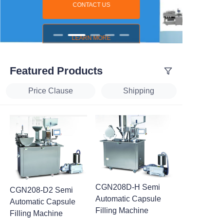
CONTACT US
LEARN MORE
Featured Products
Price Clause
Shipping
CGN208D-H Semi
CGN208-D2 Semi
Automatic Capsule
Automatic Capsule
Filling Machine
Filling Machine