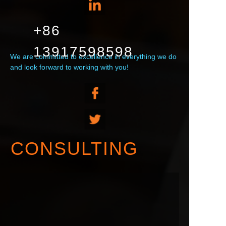
+86
13917598598
We are committed to excellence in everything we do
and look forward to working with you!
CONSULTING