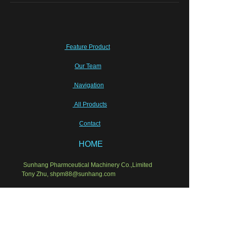
Feature Product
Our Team
Navigation
All Products
Contact
HOME
Sunhang Pharmceutical Machinery Co.,Limited
EN
Tony Zhu, shpm88@sunhang.com
Wish our cooperation will last for ever!
Semi-sold equipments