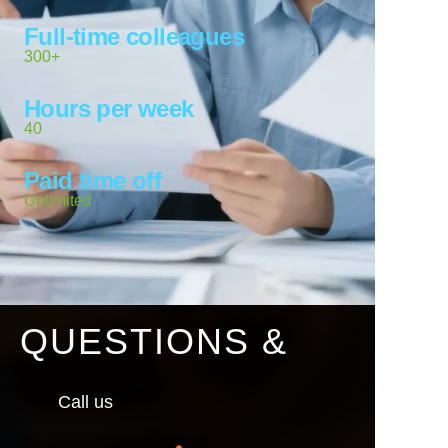
Full-time colleagues
300+
Hours per week
40
Paid time off
Unlimited
QUESTIONS &
Call us