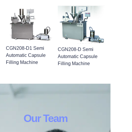
CGN208-D1 Semi
CGN208-D Semi
Automatic Capsule
Automatic Capsule
Filling Machine
Filling Machine
Our Team