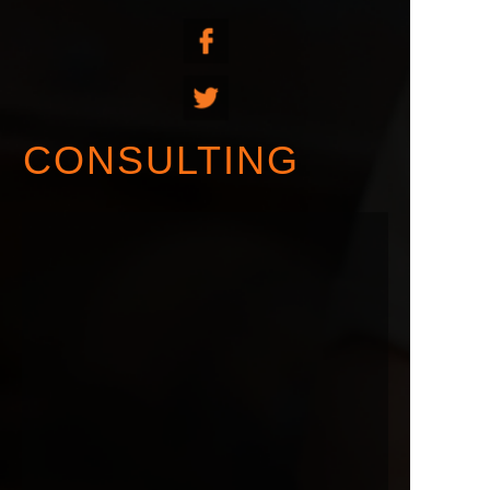
CONSULTING