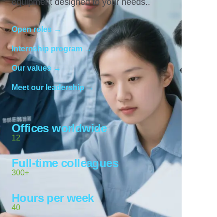
equipment designed to your needs..
Open roles →
Internship program →
Our values →
Meet our leadership →
Offices worldwide
12
Full-time colleagues
300+
Hours per week
40