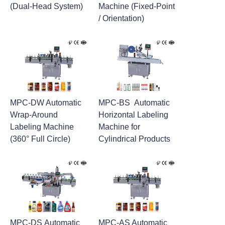
(Dual-Head System)
Machine (Fixed-Point
/ Orientation)
MPC-DW Automatic
MPC-BS Automatic
Wrap-Around
Horizontal Labeling
Labeling Machine
Machine for
(360° Full Circle)
Cylindrical Products
MPC-DS Automatic
MPC-AS Automatic