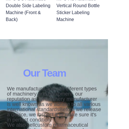
Double Side Labeling
Vertical Round Bottle
Machine (Front &
Sticker Labeling
Back)
Machine
Our Team
We manufacture and sell diferent types
of machinery and equipment. our
reputation as amachinery manufacturer
is well known as we adhere to all various
international standardsBefore we release
a device, we inspect it to make sure it's
in perfect condition.
We also sellcustom pharmaceutical