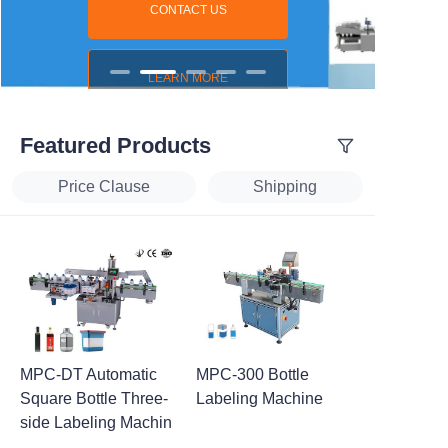
CONTACT US
LEARN MORE
Featured Products
Price Clause
Shipping
MPC-DT Automatic
MPC-300 Bottle
Square Bottle Three-
Labeling Machine
side Labeling Machin