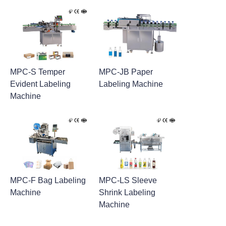
MPC-S Temper
MPC-JB Paper
Evident Labeling
Labeling Machine
Machine
MPC-F Bag Labeling
MPC-LS Sleeve
Machine
Shrink Labeling
Machine