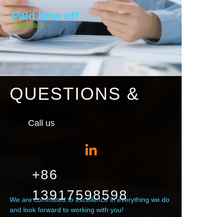
Paid time off
Unlimited
QUESTIONS &
Call us
+86
13917598598
We are committed to excellence in everything we do
and look forward to working with you!