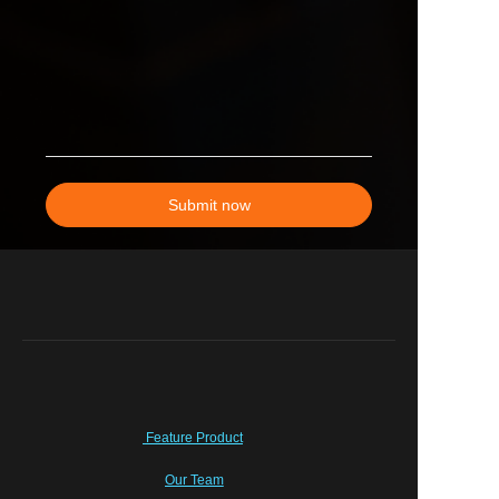
Submit now
Feature Product
Our Team
EN