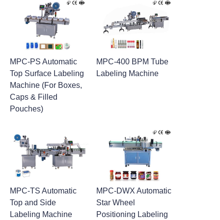
MPC-PS Automatic
MPC-400 BPM Tube
Top Surface Labeling
Labeling Machine
Machine (For Boxes,
Caps & Filled
Pouches)
MPC-TS Automatic
MPC-DWX Automatic
Top and Side
Star Wheel
Labeling Machine
Positioning Labeling