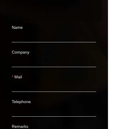
Name
Company
Mail
Telephone
Remarks