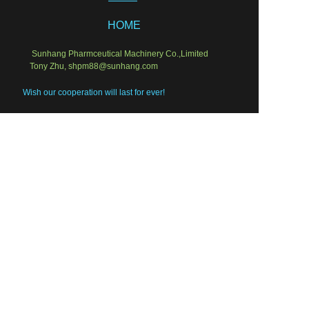
HOME
Sunhang Pharmceutical Machinery Co.,Limited
Tony Zhu, shpm88@sunhang.com
EN
Wish our cooperation will last for ever!
Semi-sold equipments
Laboratory Instruments
Packing solution
Liquid Equipments
PRODUCT
Solid Pharm
Who We Are
Service & Instal