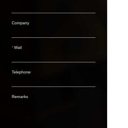
Company
Mail
Telephone
Remarks