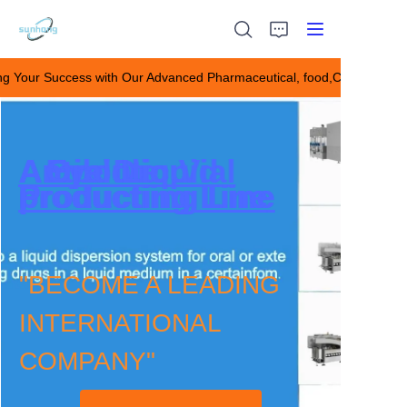
ng Your Success with Our Advanced Pharmaceutical, food,Chemical M
Building Your Success
with Our Advanced
Pharmaceutical,
food,Chemical Making
HOME
Eye Drop
Ampoule
Antibiotic Vial
Oral Liquid
Machines！
Producting Line
productiing Line
productiing Line
Producting Line
ABOUT US
Products
"BECOME A LEADING
CONTACT US
INTERNATIONAL
COMPANY"