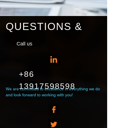
QUESTIONS &
Call us
+86
13917598598
We are committed to excellence in everything we do
and look forward to working with you!