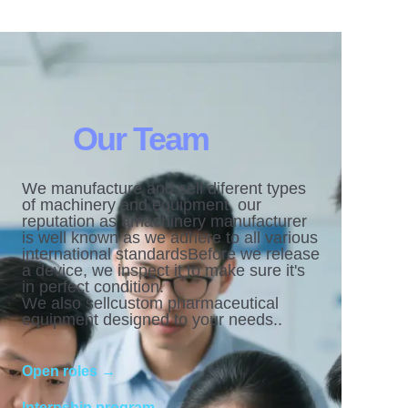
Our Team
We manufacture and sell diferent types
of machinery and equipment. our
reputation as amachinery manufacturer
is well known as we adhere to all various
international standardsBefore we release
a device, we inspect it to make sure it's
in perfect condition.
We also sellcustom pharmaceutical
equipment designed to your needs..
Open roles →
Internship program →