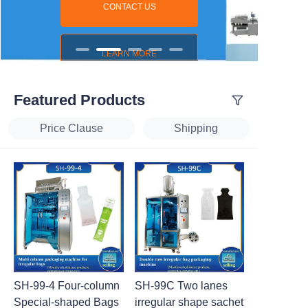
CONTACT US
LEARN MORE
Featured Products
Price Clause
Shipping
SH-99-4 Four-column
SH-99C Two lanes
Special-shaped Bags
irregular shape sachet