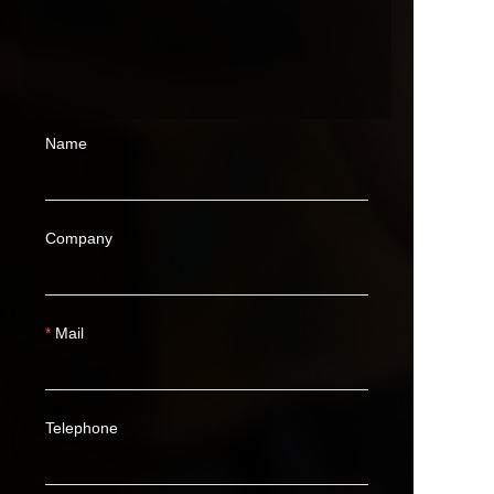
Name
Company
Mail
Telephone