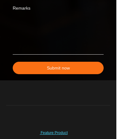
Remarks
Submit now
Feature Product