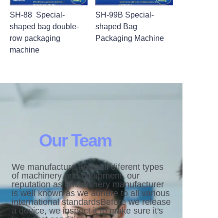
SH-88 Special-
SH-99B Special-
shaped bag double-
shaped Bag
row packaging
Packaging Machine
machine
Our Team
We manufacture and sell diferent types
of machinery and equipment. our
reputation as amachinery manufacturer
is well known as we adhere to all various
international standardsBefore we release
a device, we inspect it to make sure it's