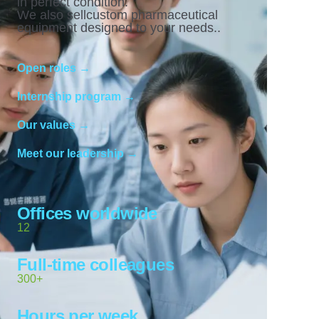
in perfect condition.
We also sellcustom pharmaceutical
equipment designed to your needs..
Open roles →
Internship program →
Our values →
Meet our leadership →
Offices worldwide
12
Full-time colleagues
300+
Hours per week