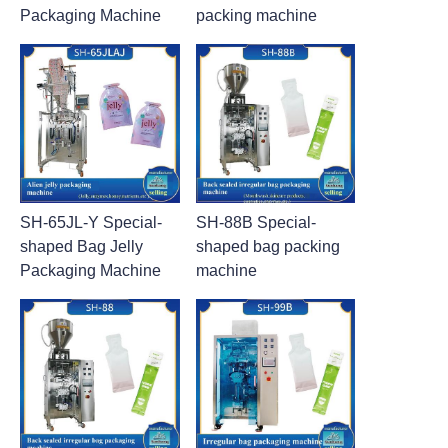
Packaging Machine
packing machine
SH-65JL-Y Special-
SH-88B Special-
shaped Bag Jelly
shaped bag packing
Packaging Machine
machine