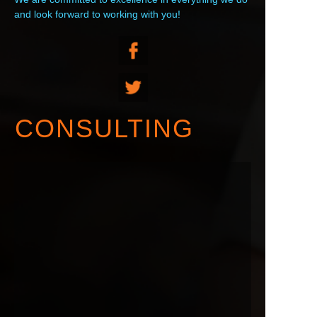
and look forward to working with you!
CONSULTING