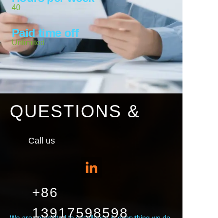
40
Paid time off
Unlimited
QUESTIONS &
Call us
+86
13917598598
We are committed to excellence in everything we do