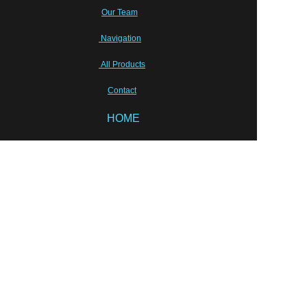
Our Team
Navigation
All Products
Contact
EN
HOME
Sunhang Pharmceutical Machinery Co.,Limited
Tony Zhu, shpm88@sunhang.com
Wish our cooperation will last for ever!
Semi-sold equipments
Laboratory Instruments
Packing solution
Liquid Equipments