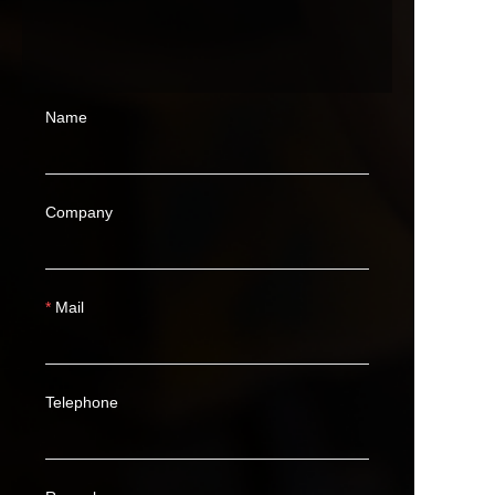
Name
Company
Mail
Telephone