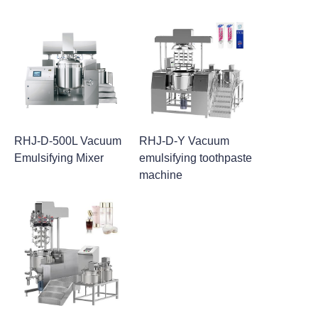
RHJ-D-500L Vacuum
RHJ-D-Y Vacuum
Emulsifying Mixer
emulsifying toothpaste
machine