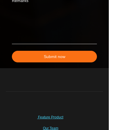
Remarks
Submit now
Feature Product
Our Team