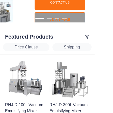
CONTACT US
LEARN MORE
Featured Products
Price Clause
Shipping
RHJ-D-100L Vacuum
RHJ-D-300L Vacuum
Emulsifying Mixer
Emulsifying Mixer