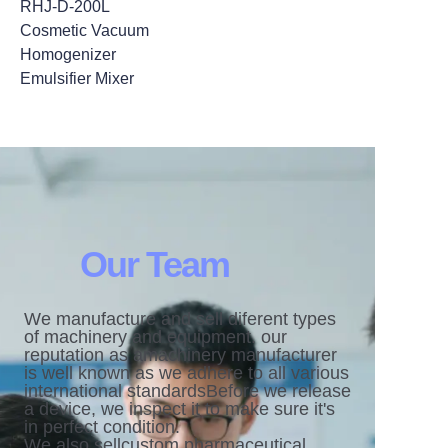
RHJ-D-200L
Cosmetic Vacuum
Homogenizer
Emulsifier Mixer
Our Team
We manufacture and sell diferent types
of machinery and equipment. our
reputation as amachinery manufacturer
is well known as we adhere to all various
international standardsBefore we release
a device, we inspect it to make sure it's
in perfect condition.
We also sellcustom pharmaceutical