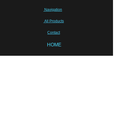
Navigation
All Products
Contact
HOME
EN
Sunhang Pharmceutical Machinery Co.,Limited
Tony Zhu, shpm88@sunhang.com
Wish our cooperation will last for ever!
Semi-sold equipments
Laboratory Instruments
Packing solution
Liquid Equipments
PRODUCT