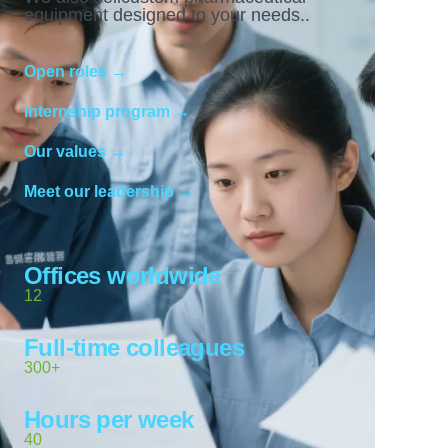
equipment designed to your needs..
Open roles →
Internship program →
Our values →
Meet our leadership →
Offices worldwide
12
Full-time colleagues
300+
Hours per week
40