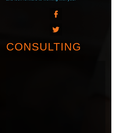
CONSULTING