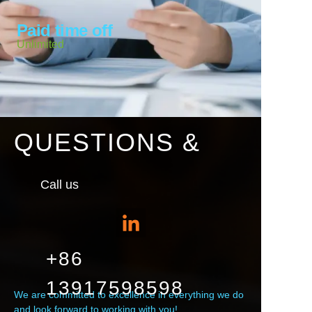
Paid time off
Unlimited
QUESTIONS &
Call us
+86
13917598598
We are committed to excellence in everything we do
and look forward to working with you!