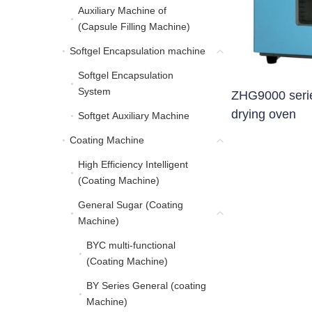
Auxiliary Machine of
Auxiliary Machine of (C
(Capsule Filling Machine)
Softgel Encapsulation machine
Softgel Encapsulation 
Softgel Encapsulation
Softgel Encapsulation 
System
ZHG9000 series
drying oven
Softget Auxiliary Machine
Softget Auxiliary Machine
Coating Machine
Coating Machine
High Efficiency Intelligent
High Efficiency Intellig
(Coating Machine)
General Sugar (Coating
General Sugar (Coating
Machine)
BYC multi-functional
BYC multi-functional (C
(Coating Machine)
BY Series General (coating
BY Series General (coa
Machine)