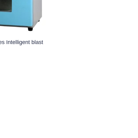
apsule Filling Machine)
machine
System
 Intelligent blast
ent (Coating Machine)
 Machine)
oating Machine)
ting Machine)