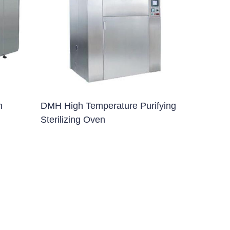
n
DMH High Temperature Purifying
Sterilizing Oven