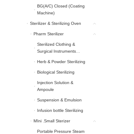
BG(A/C) Closed (Coating
BG(A/C) Closed (Coati
Machine)
Sterilizer & Sterilizing Oven
Sterilizer & Sterilizing Oven
Pharm Sterilizer
Pharm Sterilizer
Sterilized Clothing &
Sterilized Clothing & Sur
Surgical Instruments
Sterilizing
Herb & Powder Sterilizing
Herb & Powder Sterilizing
Biological Sterilizing
Biological Sterilizing
Injection Solution &
Injection Solution & Am
Ampoule
Suspension & Emulsion
Suspension & Emulsion
Infusion bottle Sterilizing
Infusion bottle Sterilizing
MIni .Small Sterizer
MIni .Small Sterizer
Portable Pressure Steam
Portable Pressure Steam