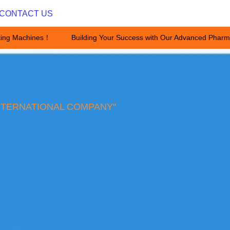
CONTACT US
ing Machines！
Building Your Success with Our Advanced Pharma
Building Your Success with Ou
NTERNATIONAL COMPANY"