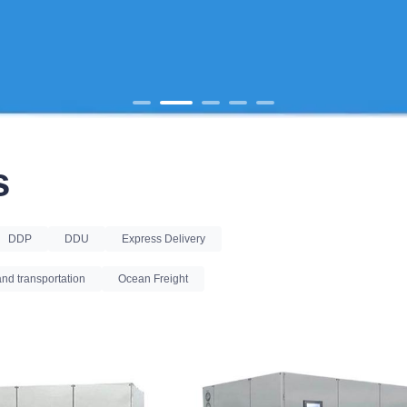
s
DDP
DDU
Express Delivery
nd transportation
Ocean Freight