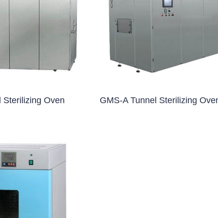
blet Press)
et Press)
ss)
blet Press)
Sterilizing Oven
GMS-A Tunnel Sterilizing Ove
ng Machine
 Filling Machine
Machine