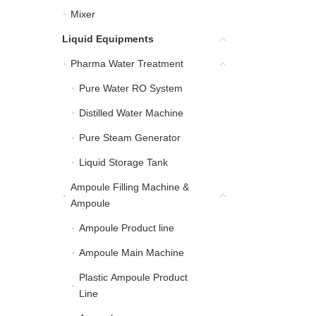
Mixer
Mixer
Liquid Equipments
Liquid Equipments
Pharma Water Treatment
Pharma Water Treatment
Pure Water RO System
Pure Water RO System
Distilled Water Machine
Distilled Water Machine
Pure Steam Generator
Pure Steam Generator
Liquid Storage Tank
Liquid Storage Tank
Ampoule Filling Machine &
Ampoule Filling Machin
Ampoule
Ampoule Product line
Ampoule Product line
Ampoule Main Machine
Ampoule Main Machine
Plastic Ampoule Product
Plastic Ampoule Product
Line