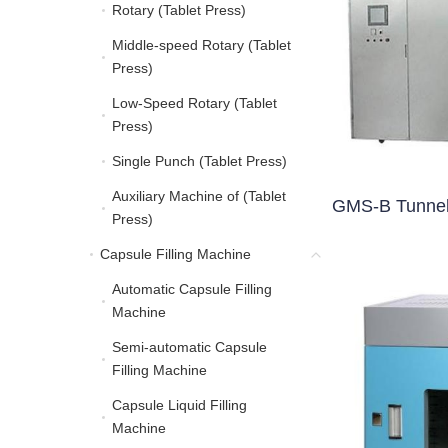
Rotary (Tablet Press)
Rotary (Tablet Press)
Middle-speed Rotary (Tablet
Middle-speed Rotary (Ta
Press)
Low-Speed Rotary (Tablet
Low-Speed Rotary (Tabl
Press)
Single Punch (Tablet Press)
Single Punch (Tablet Pre
Auxiliary Machine of (Tablet
Auxiliary Machine of (Ta
GMS-B Tunnel 
Press)
Capsule Filling Machine
Capsule Filling Machine
Automatic Capsule Filling
Automatic Capsule Filli
Machine
Semi-automatic Capsule
Semi-automatic Capsule
Filling Machine
Capsule Liquid Filling
Capsule Liquid Filling 
Machine