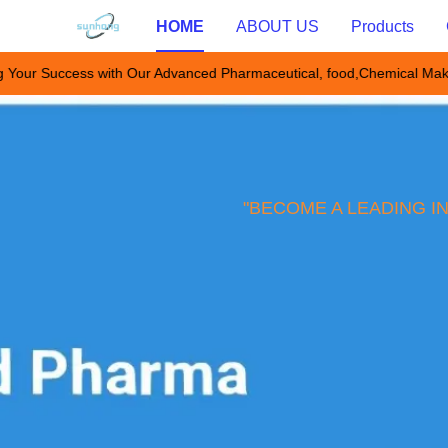
HOME
ABOUT US
Products
 Your Success with Our Advanced Pharmaceutical, food,Chemical Mak
"BECOME A LEADING I