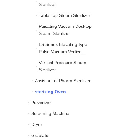
Sterilizer
Table Top Steam Sterilizer
Table Top Steam Sterilize
Puisating Vacuum Desktop
Puisating Vacuum Deskt
Steam Sterilizer
LS Series Elevating-type
LS Series Elevating-typ
Pulse Vacuum Vertical
Autoclave
Vertical Pressure Steam
Vertical Pressure Steam 
Sterilizer
Assistant of Pharm Sterilizer
Assistant of Pharm Steril
sterizing Oven
sterizing Oven
Pulverizer
Pulverizer
Screening Machine
Screening Machine
Dryer
Dryer
Graulator
Graulator