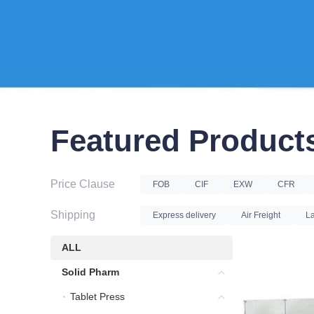
Featured Product
Price Clause
FOB
CIF
EXW
CFR
Shipping
Express delivery
Air Freight
La
ALL
ALL
Solid Pharm
Solid Pharm
Tablet Press
Tablet Press