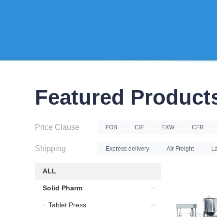
Featured Product
Price Clause
FOB
CIF
EXW
CFR
Shipping
Express delivery
Air Freight
La
ALL
ALL
Solid Pharm
Solid Pharm
Tablet Press
Tablet Press