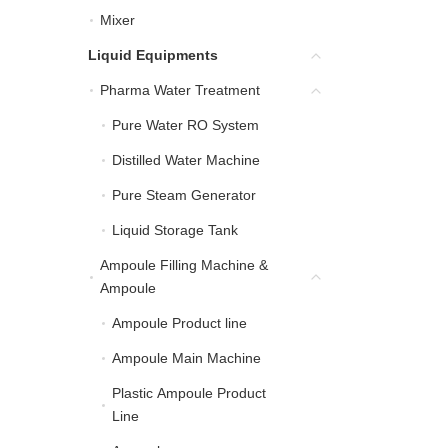
Mixer
Mixer
Liquid Equipments
Liquid Equipments
Pharma Water Treatment
Pharma Water Treatment
Pure Water RO System
Pure Water RO System
Distilled Water Machine
Distilled Water Machine
Pure Steam Generator
Pure Steam Generator
Liquid Storage Tank
Liquid Storage Tank
Ampoule Filling Machine &
Ampoule Filling Machin
Ampoule
Ampoule Product line
Ampoule Product line
Ampoule Main Machine
Ampoule Main Machine
Plastic Ampoule Product
Plastic Ampoule Product
Line