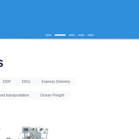
s
DDP
DDU
Express Delivery
nd transportation
Ocean Freight