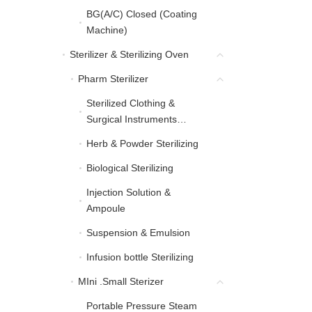
BG(A/C) Closed (Coating
BG(A/C) Closed (Coati
Machine)
Sterilizer & Sterilizing Oven
Sterilizer & Sterilizing Oven
Pharm Sterilizer
Pharm Sterilizer
Sterilized Clothing &
Sterilized Clothing & Sur
Surgical Instruments
Sterilizing
Herb & Powder Sterilizing
Herb & Powder Sterilizing
Biological Sterilizing
Biological Sterilizing
Injection Solution &
Injection Solution & Am
Ampoule
Suspension & Emulsion
Suspension & Emulsion
Infusion bottle Sterilizing
Infusion bottle Sterilizing
MIni .Small Sterizer
MIni .Small Sterizer
Portable Pressure Steam
Portable Pressure Steam