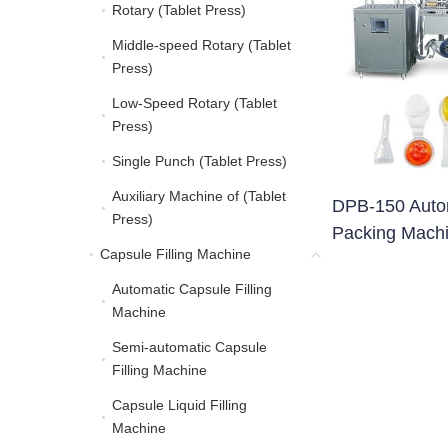
Rotary (Tablet Press)
Rotary (Tablet Press)
Middle-speed Rotary (Tablet
Middle-speed Rotary (Ta
Press)
Low-Speed Rotary (Tablet
Low-Speed Rotary (Tabl
Press)
Single Punch (Tablet Press)
Single Punch (Tablet Pre
Auxiliary Machine of (Tablet
Auxiliary Machine of (Ta
DPB-150 Automa
Press)
Packing Mach
Capsule Filling Machine
Capsule Filling Machine
Automatic Capsule Filling
Automatic Capsule Filli
Machine
Semi-automatic Capsule
Semi-automatic Capsule
Filling Machine
Capsule Liquid Filling
Capsule Liquid Filling 
Machine