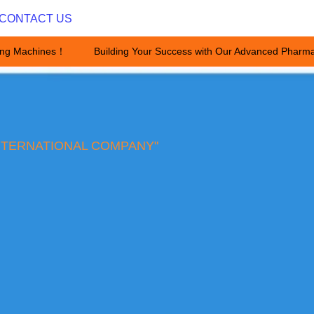
CONTACT US
ing Machines！
Building Your Success with Our Advanced Pharma
Building Your Success with Ou
NTERNATIONAL COMPANY"