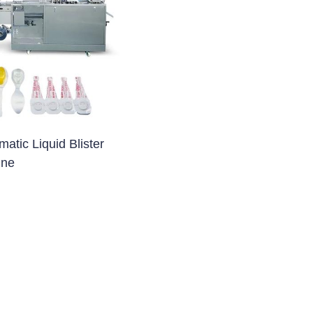
blet Press)
et Press)
ss)
blet Press)
tic Liquid Blister
ine
ng Machine
 Filling Machine
Machine