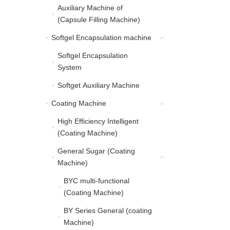
Auxiliary Machine of
Auxiliary Machine of (C
(Capsule Filling Machine)
Softgel Encapsulation machine
Softgel Encapsulation 
Softgel Encapsulation
Softgel Encapsulation 
System
Softget Auxiliary Machine
Softget Auxiliary Machine
Coating Machine
Coating Machine
High Efficiency Intelligent
High Efficiency Intellig
(Coating Machine)
General Sugar (Coating
General Sugar (Coating
Machine)
BYC multi-functional
BYC multi-functional (C
(Coating Machine)
BY Series General (coating
BY Series General (coa
Machine)