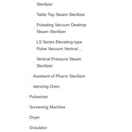
Sterilizer
Table Top Steam Sterilizer
Table Top Steam Sterilize
Puisating Vacuum Desktop
Puisating Vacuum Deskt
Steam Sterilizer
LS Series Elevating-type
LS Series Elevating-typ
Pulse Vacuum Vertical
Autoclave
Vertical Pressure Steam
Vertical Pressure Steam 
Sterilizer
Assistant of Pharm Sterilizer
Assistant of Pharm Steril
sterizing Oven
sterizing Oven
Pulverizer
Pulverizer
Screening Machine
Screening Machine
Dryer
Dryer
Graulator
Graulator