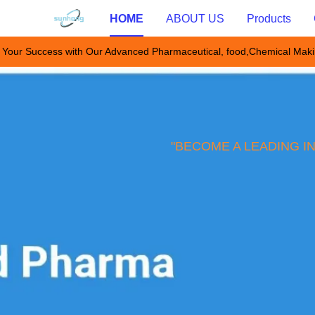
HOME
ABOUT US
Products
 Your Success with Our Advanced Pharmaceutical, food,Chemical Mak
"BECOME A LEADING I