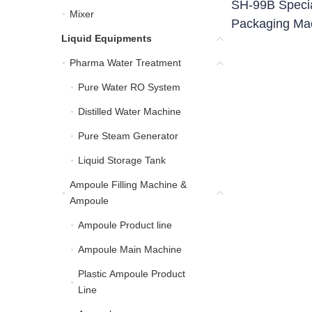
SH-99B Speci
Mixer
Mixer
Packaging Ma
Liquid Equipments
Liquid Equipments
Pharma Water Treatment
Pharma Water Treatment
Pure Water RO System
Pure Water RO System
Distilled Water Machine
Distilled Water Machine
Pure Steam Generator
Pure Steam Generator
Liquid Storage Tank
Liquid Storage Tank
Ampoule Filling Machine &
Ampoule Filling Machin
Ampoule
Ampoule Product line
Ampoule Product line
Ampoule Main Machine
Ampoule Main Machine
Plastic Ampoule Product
Plastic Ampoule Product
Line