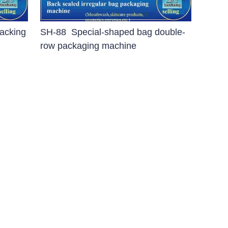
acking
SH-88 Special-shaped bag double-
row packaging machine