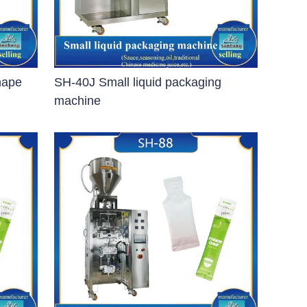
hape
SH-40J Small liquid packaging
machine