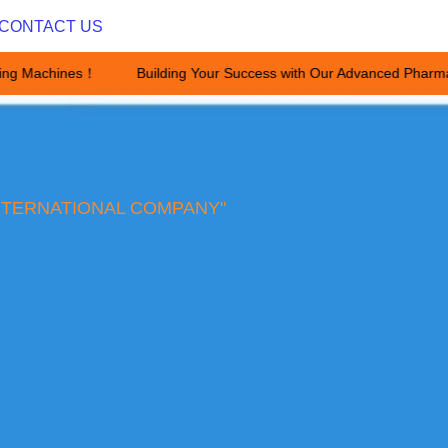
CONTACT US
ing Machines！
Building Your Success with Our Advanced Pharma
Building Your Success with Ou
NTERNATIONAL COMPANY"