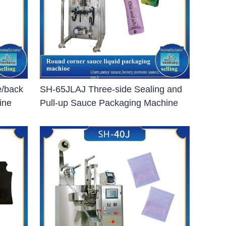
e/back
SH-65JLAJ Three-side Sealing and
ine
Pull-up Sauce Packaging Machine