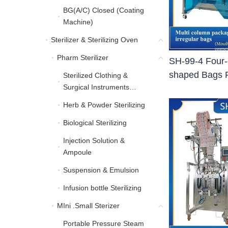
BG(A/C) Closed (Coating
BG(A/C) Closed (Coati
Machine)
Sterilizer & Sterilizing Oven
Sterilizer & Sterilizing Oven
Pharm Sterilizer
Pharm Sterilizer
SH-99-4 Four-
shaped Bags 
Sterilized Clothing &
Sterilized Clothing & Sur
Surgical Instruments
Sterilizing
Herb & Powder Sterilizing
Herb & Powder Sterilizing
Biological Sterilizing
Biological Sterilizing
Injection Solution &
Injection Solution & Am
Ampoule
Suspension & Emulsion
Suspension & Emulsion
Infusion bottle Sterilizing
Infusion bottle Sterilizing
MIni .Small Sterizer
MIni .Small Sterizer
Portable Pressure Steam
Portable Pressure Steam