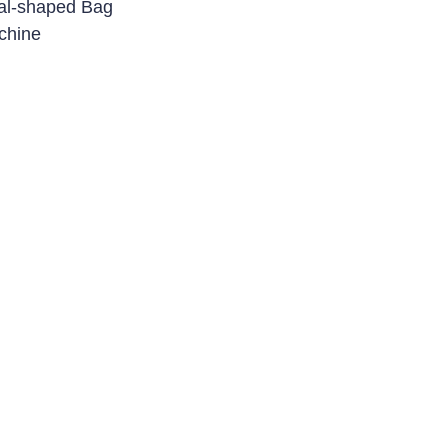
al-shaped Bag
chine
e & Ampoule
 Line