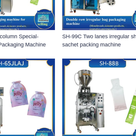
ng Machine)
column Special-
SH-99C Two lanes irregular s
Packaging Machine
sachet packing machine
gical Instruments Sterilizing
poule
 Sterilizer