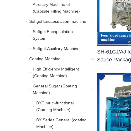
Auxiliary Machine of
Auxiliary Machine of (C
(Capsule Filling Machine)
Softgel Encapsulation machine
Softgel Encapsulation 
Softgel Encapsulation
Softgel Encapsulation 
System
Softget Auxiliary Machine
Softget Auxiliary Machine
SH-61CJ/AJ fo
Coating Machine
Coating Machine
Sauce Packag
High Efficiency Intelligent
High Efficiency Intellig
(Coating Machine)
General Sugar (Coating
General Sugar (Coating
Machine)
BYC multi-functional
BYC multi-functional (C
(Coating Machine)
BY Series General (coating
BY Series General (coa
Machine)