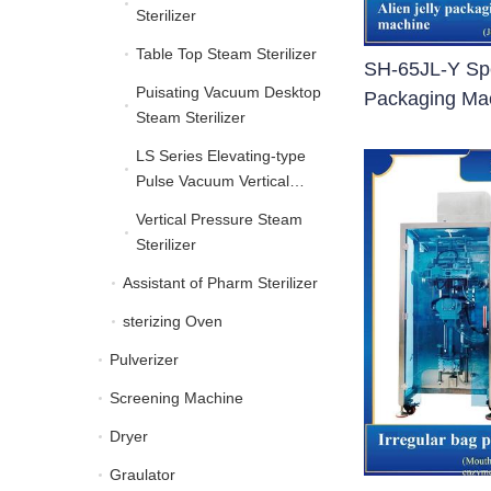
Sterilizer
Table Top Steam Sterilizer
Table Top Steam Sterilize
SH-65JL-Y Spe
Puisating Vacuum Desktop
Puisating Vacuum Deskt
Packaging Ma
Steam Sterilizer
LS Series Elevating-type
LS Series Elevating-typ
Pulse Vacuum Vertical
Autoclave
Vertical Pressure Steam
Vertical Pressure Steam 
Sterilizer
Assistant of Pharm Sterilizer
Assistant of Pharm Steril
sterizing Oven
sterizing Oven
Pulverizer
Pulverizer
Screening Machine
Screening Machine
Dryer
Dryer
Graulator
Graulator