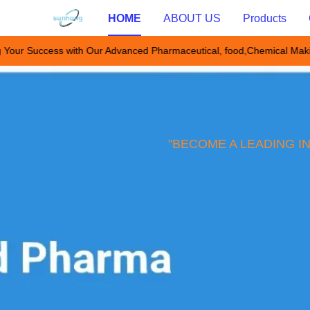
HOME
ABOUT US
Products
 Your Success with Our Advanced Pharmaceutical, food,Chemical Mak
"BECOME A LEADING I