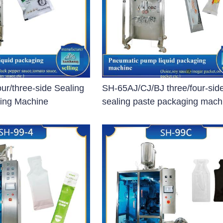
apsule Filling Machine)
machine
System
ur/three-side Sealing
SH-65AJ/CJ/BJ three/four-sid
ing Machine
sealing paste packaging mach
ent (Coating Machine)
 Machine)
oating Machine)
ting Machine)