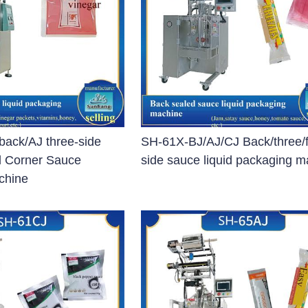
blet Press)
et Press)
ss)
blet Press)
ack/AJ three-side
SH-61X-BJ/AJ/CJ Back/three/
d Corner Sauce
side sauce liquid packaging 
chine
ng Machine
 Filling Machine
Machine