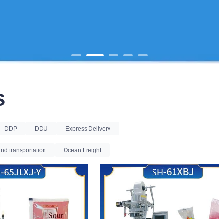
s
DDP
DDU
Express Delivery
nd transportation
Ocean Freight