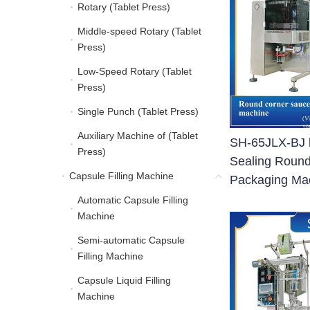
Rotary (Tablet Press)
Rotary (Tablet Press)
Middle-speed Rotary (Tablet
Middle-speed Rotary (Ta
Press)
Low-Speed Rotary (Tablet
Low-Speed Rotary (Tabl
Press)
Single Punch (Tablet Press)
Single Punch (Tablet Pre
Auxiliary Machine of (Tablet
Auxiliary Machine of (Ta
SH-65JLX-BJ b
Press)
Sealing Roun
Capsule Filling Machine
Capsule Filling Machine
Packaging Ma
Automatic Capsule Filling
Automatic Capsule Filli
Machine
Semi-automatic Capsule
Semi-automatic Capsule
Filling Machine
Capsule Liquid Filling
Capsule Liquid Filling 
Machine