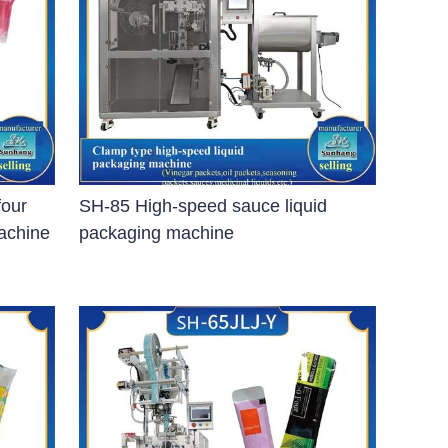
four
SH-85 High-speed sauce liquid
machine
packaging machine