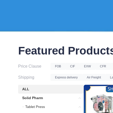
Featured Product
Price Clause
FOB
CIF
EXW
CFR
Shipping
Express delivery
Air Freight
La
ALL
ALL
Solid Pharm
Solid Pharm
Tablet Press
Tablet Press