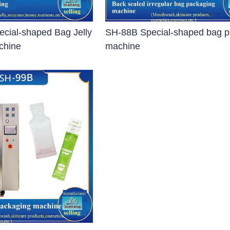
r
cial-shaped Bag Jelly
SH-88B Special-shaped bag p
op Steam Sterilizer
chine
machine
e Pulse Vacuum Vertical Autoclave
Sterilizer
izer