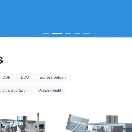
s
DDP
DDU
Express Delivery
nd transportation
Ocean Freight