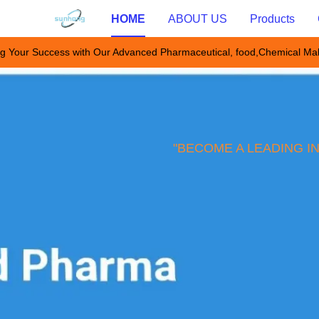
HOME
ABOUT US
Products
g Your Success with Our Advanced Pharmaceutical, food,Chemical Ma
"BECOME A LEADING I