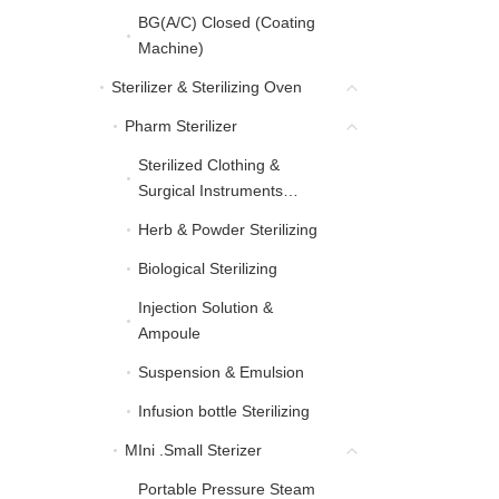
BG(A/C) Closed (Coating
BG(A/C) Closed (Coati
Machine)
Sterilizer & Sterilizing Oven
Sterilizer & Sterilizing Oven
Pharm Sterilizer
Pharm Sterilizer
Sterilized Clothing &
Sterilized Clothing & Sur
Surgical Instruments
Sterilizing
Herb & Powder Sterilizing
Herb & Powder Sterilizing
Biological Sterilizing
Biological Sterilizing
Injection Solution &
Injection Solution & Am
Ampoule
Suspension & Emulsion
Suspension & Emulsion
Infusion bottle Sterilizing
Infusion bottle Sterilizing
MIni .Small Sterizer
MIni .Small Sterizer
Portable Pressure Steam
Portable Pressure Steam