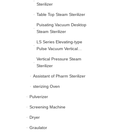
Sterilizer
Table Top Steam Sterilizer
Table Top Steam Sterilize
Puisating Vacuum Desktop
Puisating Vacuum Deskt
Steam Sterilizer
LS Series Elevating-type
LS Series Elevating-typ
Pulse Vacuum Vertical
Autoclave
Vertical Pressure Steam
Vertical Pressure Steam 
Sterilizer
Assistant of Pharm Sterilizer
Assistant of Pharm Steril
sterizing Oven
sterizing Oven
Pulverizer
Pulverizer
Screening Machine
Screening Machine
Dryer
Dryer
Graulator
Graulator