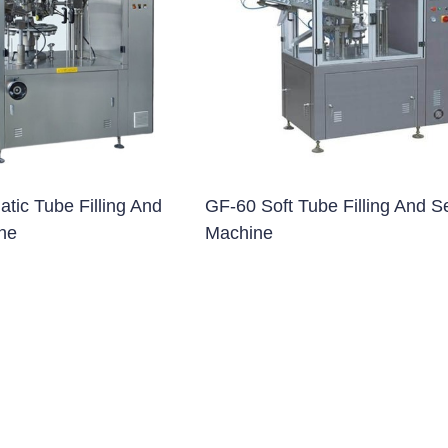
blet Press)
et Press)
ss)
blet Press)
tic Tube Filling And
GF-60 Soft Tube Filling And S
ne
Machine
ng Machine
 Filling Machine
Machine