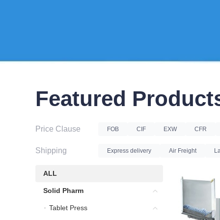
Featured Product
Price Clause
FOB
CIF
EXW
CFR
Shipping
Express delivery
Air Freight
La
ALL
ALL
Solid Pharm
Solid Pharm
Tablet Press
Tablet Press