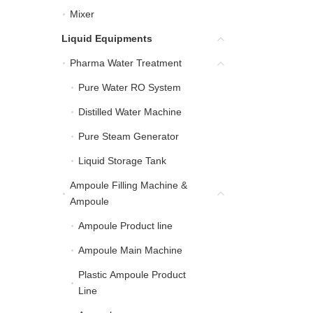
Mixer
Mixer
Liquid Equipments
Liquid Equipments
Pharma Water Treatment
Pharma Water Treatment
Pure Water RO System
Pure Water RO System
Distilled Water Machine
Distilled Water Machine
Pure Steam Generator
Pure Steam Generator
Liquid Storage Tank
Liquid Storage Tank
Ampoule Filling Machine &
Ampoule Filling Machin
Ampoule
Ampoule Product line
Ampoule Product line
Ampoule Main Machine
Ampoule Main Machine
Plastic Ampoule Product
Plastic Ampoule Product
Line