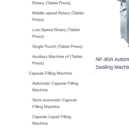
Rotary (Tablet Press)
Rotary (Tablet Press)
Middle-speed Rotary (Tablet
Middle-speed Rotary (Ta
Press)
Low-Speed Rotary (Tablet
Low-Speed Rotary (Tabl
Press)
Single Punch (Tablet Press)
Single Punch (Tablet Pre
Auxiliary Machine of (Tablet
Auxiliary Machine of (Ta
NF-80A Automa
Press)
Sealing Machi
Capsule Filling Machine
Capsule Filling Machine
Automatic Capsule Filling
Automatic Capsule Filli
Machine
Semi-automatic Capsule
Semi-automatic Capsule
Filling Machine
Capsule Liquid Filling
Capsule Liquid Filling 
Machine