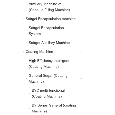
Auxiliary Machine of
Auxiliary Machine of (C
(Capsule Filling Machine)
Softgel Encapsulation machine
Softgel Encapsulation 
Softgel Encapsulation
Softgel Encapsulation 
System
Softget Auxiliary Machine
Softget Auxiliary Machine
Coating Machine
Coating Machine
High Efficiency Intelligent
High Efficiency Intellig
(Coating Machine)
General Sugar (Coating
General Sugar (Coating
Machine)
BYC multi-functional
BYC multi-functional (C
(Coating Machine)
BY Series General (coating
BY Series General (coa
Machine)