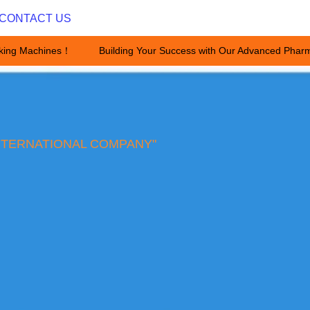
CONTACT US
king Machines！
Building Your Success with Our Advanced Pharm
Building Your Success with Ou
NTERNATIONAL COMPANY"