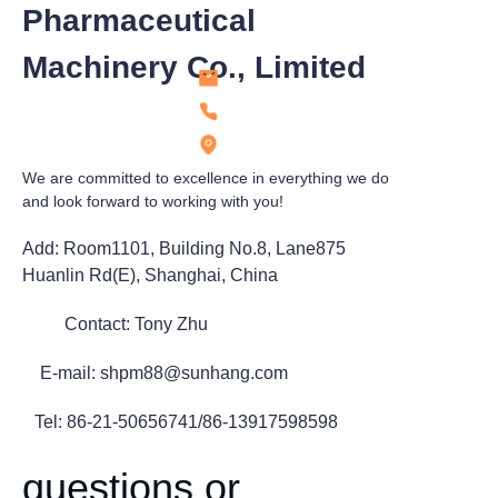
Pharmaceutical
Machinery Co., Limited
We are committed to excellence in everything we do
and look forward to working with you!
Add: Room1101, Building No.8, Lane875
Huanlin Rd(E), Shanghai, China
Contact: Tony Zhu
E-mail: shpm88@sunhang.com
Tel: 86-21-50656741/86-13917598598
questions or