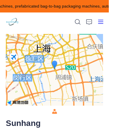
chines, prefabricated bag-to-bag packaging machines, automatic cartonin
blister packaging
machines, tube filling
and sealing machines,
prefabricated bag-to-
bag packaging
machines, automatic
cartoning machines
HOME
and automatic
cartoning machines, as
ABOUT US
well as various tablets,
capsules, injections,
oral liquids, ointments,
Products
Automatic cartoning
and boxing production
CONTACT US
line for granules, etc.
Sunhang