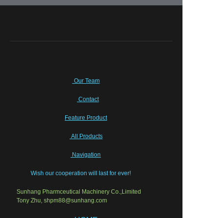
Our Team
Contact
Feature Product
All Products
Navigation
Wish our cooperation will last for ever!
Sunhang Pharmceutical Machinery Co.,Limited
Tony Zhu, shpm88@sunhang.com