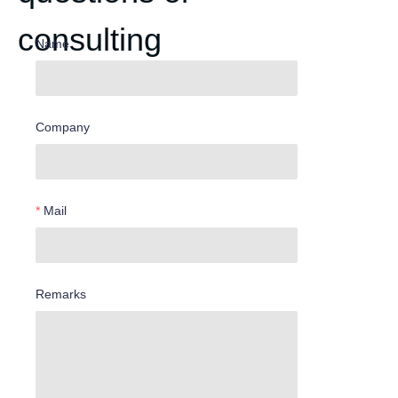
consulting
Name
Company
Mail
Remarks