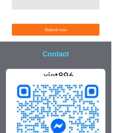
Submit now
Contact