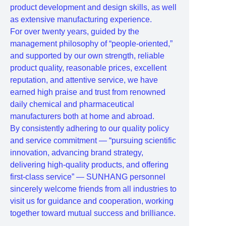
product development and design skills, as well
as extensive manufacturing experience.
For over twenty years, guided by the
management philosophy of “people-oriented,”
and supported by our own strength, reliable
product quality, reasonable prices, excellent
reputation, and attentive service, we have
earned high praise and trust from renowned
daily chemical and pharmaceutical
manufacturers both at home and abroad.
By consistently adhering to our quality policy
and service commitment — “pursuing scientific
innovation, advancing brand strategy,
delivering high-quality products, and offering
first-class service” — SUNHANG personnel
sincerely welcome friends from all industries to
visit us for guidance and cooperation, working
together toward mutual success and brilliance.