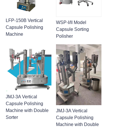
LFP-150B Vertical
WSP-I/II Model
Capsule Polishing
Capsule Sorting
Machine
Polisher
JMJ-3A Vertical
Capsule Polishing
Machine with Double
JMJ-3A Vertical
Sorter
Capsule Polishing
Machine with Double