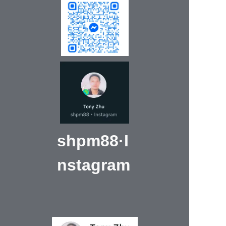
shpm88·I
nstagram