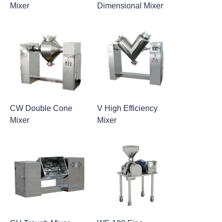
Mixer
Dimensional Mixer
CW Double Cone
V High Efficiency
Mixer
Mixer