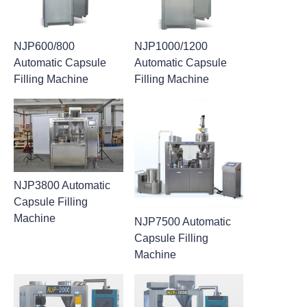
NJP600/800
NJP1000/1200
Automatic Capsule
Automatic Capsule
Filling Machine
Filling Machine
NJP3800 Automatic
Capsule Filling
Machine
NJP7500 Automatic
Capsule Filling
Machine