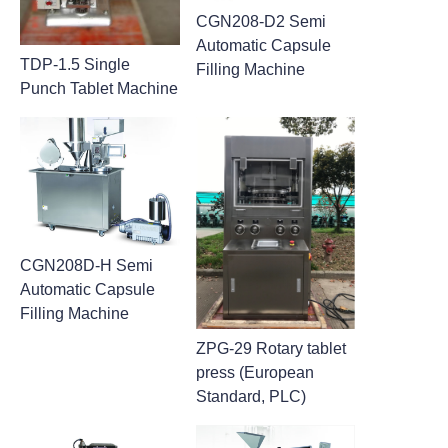
CGN208-D2 Semi
Automatic Capsule
TDP-1.5 Single
Filling Machine
Punch Tablet Machine
CGN208D-H Semi
Automatic Capsule
Filling Machine
ZPG-29 Rotary tablet
press (European
Standard, PLC)