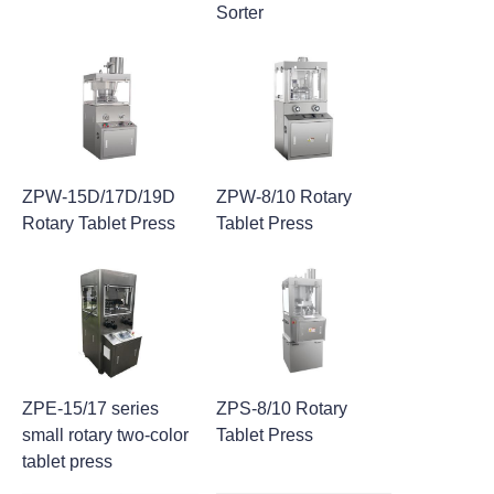
Sorter
ZPW-15D/17D/19D
ZPW-8/10 Rotary
Rotary Tablet Press
Tablet Press
ZPE-15/17 series
ZPS-8/10 Rotary
small rotary two-color
Tablet Press
tablet press