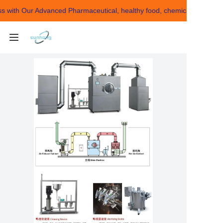
with Our Advanced Pharmaceutical, healthy food, chemical Making Ma
Building Your Success
with Our Advanced
Pharmaceutical,
healthy food, chemical
HOME
Making Machines！
ABOUT US
Products
CONTACT US