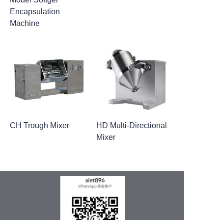
Encapsulation
Machine
CH Trough Mixer
HD Multi-Directional
Mixer