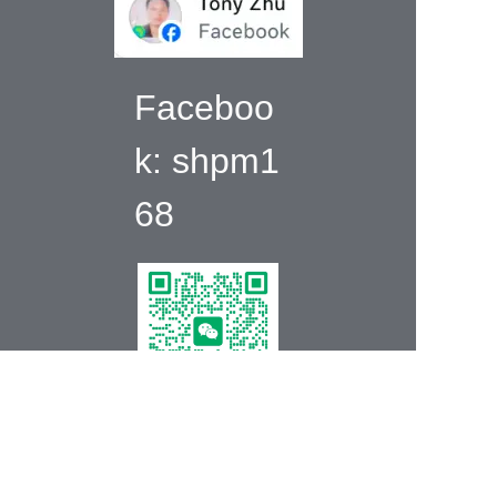
Faceboo
k:
shpm1
68
EN
Wechat:+86
139175985