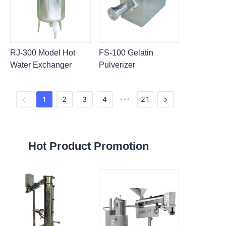
RJ-300 Model Hot
FS-100 Gelatin
Water Exchanger
Pulverizer
1
2
3
4
21
•••
Hot Product Promotion