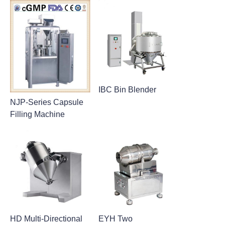
IBC Bin Blender
NJP-Series Capsule
Filling Machine
HD Multi-Directional
EYH Two