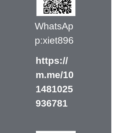
WhatsAp
p:xiet896
https://
m.me/10
1481025
936781