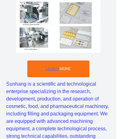
LEARN
MORE
Sunhang is a scientific and technological
enterprise specializing in the research,
development, production, and operation of
cosmetic, food, and pharmaceutical machinery,
including filling and packaging equipment. We
are equipped with advanced machining
equipment, a complete technological process,
strong technical capabilities, outstanding