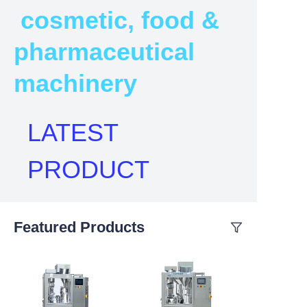
cosmetic, food &
pharmaceutical
machinery
LATEST
PRODUCT
Featured Products