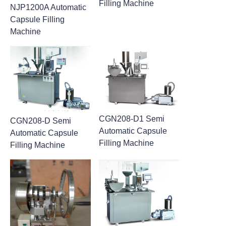
Filling Machine
NJP1200A Automatic
Capsule Filling
Machine
CGN208-D1 Semi
CGN208-D Semi
Automatic Capsule
Automatic Capsule
Filling Machine
Filling Machine