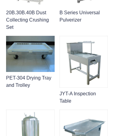
20B.30B.40B Dust
B Series Universal
Collecting Crushing
Pulverizer
Set
PET-304 Drying Tray
and Trolley
JYT-A Inspection
Table