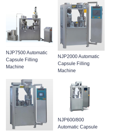
NJP7500 Automatic
NJP2000 Automatic
Capsule Filling
Capsule Filling
Machine
Machine
NJP600/800
Automatic Capsule