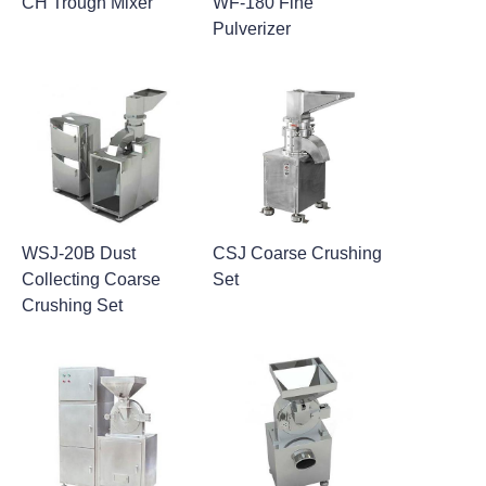
CH Trough Mixer
WF-180 Fine
Pulverizer
WSJ-20B Dust
CSJ Coarse Crushing
Collecting Coarse
Set
Crushing Set