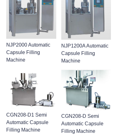
NJP2000 Automatic
NJP1200A Automatic
Capsule Filling
Capsule Filling
Machine
Machine
CGN208-D1 Semi
CGN208-D Semi
Automatic Capsule
Automatic Capsule
Filling Machine
Filling Machine