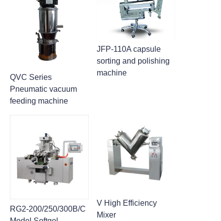
JFP-110A capsule
sorting and polishing
machine
QVC Series
Pneumatic vacuum
feeding machine
V High Efficiency
RG2-200/250/300B/C
Mixer
Model Softgel