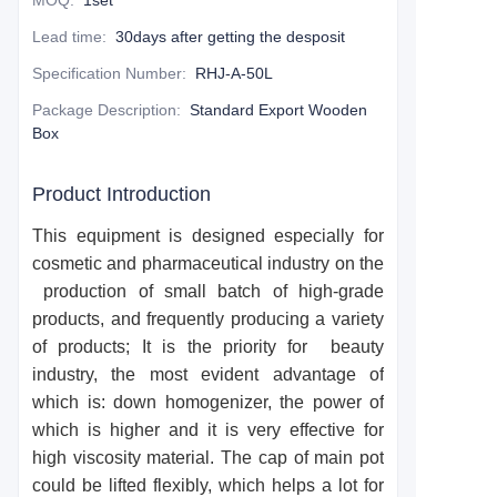
MOQ
:
1set
Lead time
:
30days after getting the desposit
Specification Number
:
RHJ-A-50L
Package Description
:
Standard Export Wooden
Box
Product Introduction
This equipment is designed especially for
cosmetic and pharmaceutical industry on the
production of small batch of high-grade
products, and frequently producing a variety
of products; It is the priority for beauty
industry, the most evident advantage of
which is: down homogenizer, the power of
which is higher and it is very effective for
high viscosity material. The cap of main pot
could be lifted flexibly, which helps a lot for