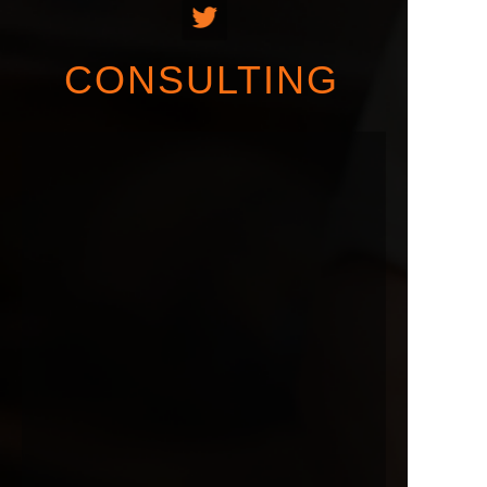
CONSULTING