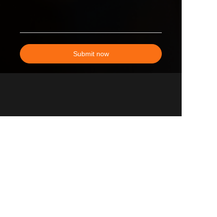
Submit now
EN
All Products
Why Choose Us
Sales Network Advantage
our Partner