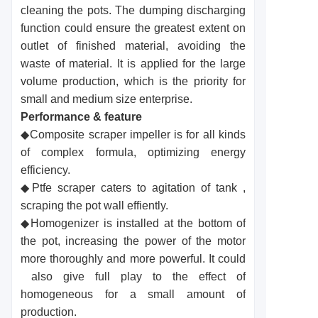
cleaning the pots. The dumping discharging
function could ensure the greatest extent on
outlet of finished material, avoiding the
waste of material. It is applied for the large
volume production, which is the priority for
small and medium size enterprise.
Performance & feature
◆Composite scraper impeller is for all kinds
of complex formula, optimizing energy
efficiency.
◆Ptfe scraper caters to agitation of tank ,
scraping the pot wall effiently.
◆Homogenizer is installed at the bottom of
the pot, increasing the power of the motor
more thoroughly and more powerful. It could
also give full play to the effect of
homogeneous for a small amount of
production.