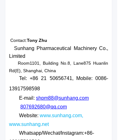
Contact:
Tony Zhu
Sunhang Pharmaceutical Machinery Co.,
Limited
Room1101, Building No.8, Lane875 Huanlin
Rd(E), Shanghai, China
Tel: +86 21 50656741
, Mobile: 0086-
13917598598
E-mail:
shpm88@sunhang.com
807692680@qq.com
Website:
www.sunhang.com,
www.sunhang.net
Whatsapp/Wechat/Instagram:+86-