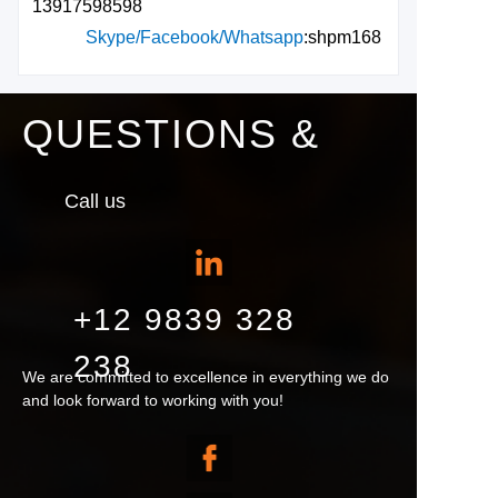
13917598598
Skype/Facebook/Whatsapp
:shpm168
QUESTIONS &
Call us
+12 9839 328
238
We are committed to excellence in everything we do
and look forward to working with you!