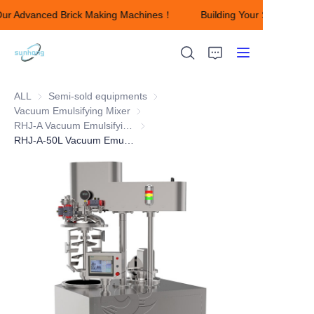
Our Advanced Brick Making Machines！
Building Your Success wi
Building Your Success
with Our Advanced
Brick Making
Machines！
ALL
Semi-sold equipments
Semi-sold equipments
Vacuum Emulsifying Mixer
Vacuum Emulsifying Mixer
HOME
RHJ-A Vacuum Emulsifying Mixer
RHJ-A Vacuum Emulsifying Mixer
RHJ-A-50L Vacuum Emulsifying Mixer
ABOUT US
Products
CONTACT US