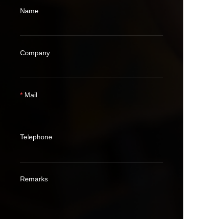
Name
Company
Mail
Telephone
Remarks