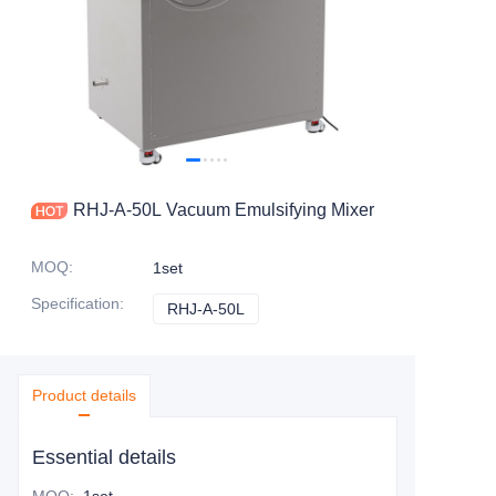
RHJ-A-50L Vacuum Emulsifying Mixer
MOQ
:
1set
Specification
:
RHJ-A-50L
RHJ-A-50L
Product details
Essential details