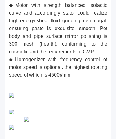
◆Motor with strength balanced isotactic
curve and accordingly stator could realize
high energy shear fluid, grinding, centrifugal,
ensuring paste is exquisite, smooth; Pot
body and pipe surface mirror polishing is
300 mesh (health), conforming to the
cosmetic and the requirements of GMP.
◆Homogenizer with frequency control of
motor speed is optional, the highest rotating
speed of which is 4500r/min.