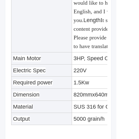
would like to have translated
English, and I will be happy 
you.
Length
It seems that the
content provided for translat
Please provide the text you 
to have translated into Engli
Main Motor
3HP, Speed Controller
Electric Spec
220V
Required power
1.5Kw
Dimension
820mmx640mmx1200mm
Material
SUS 316 for Contact area
Output
5000 grain/h