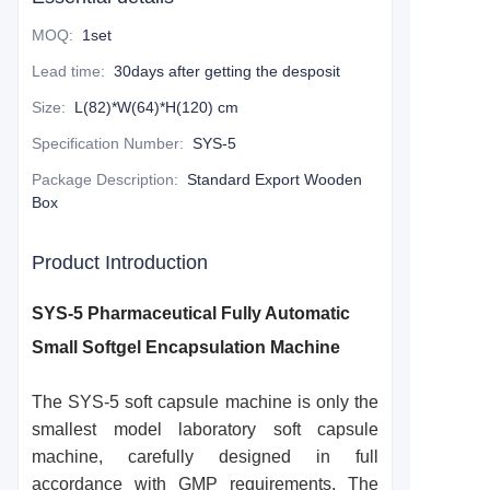
MOQ
:
1set
Lead time
:
30days after getting the desposit
Size
:
L(82)*W(64)*H(120) cm
Specification Number
:
SYS-5
Package Description
:
Standard Export Wooden
Box
Product Introduction
SYS-5 Pharmaceutical Fully Automatic
Small Softgel Encapsulation Machine
The SYS-5 soft capsule machine is only the
smallest model laboratory soft capsule
machine, carefully designed in full
accordance with GMP requirements. The