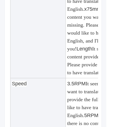
to have translated into
English.
x75mm
It seems that
content you want to translate
missing. Please provide the 
would like to have translated
English, and I'll be happy to 
you!
Length
It seems that the
content provided for translat
Please provide the text you 
to have translated into Engli
Speed
3.5RPM
It seems that the co
want to translate is incomple
provide the full text that yo
like to have translated into
English.
5RPM Option
there is no content provided 