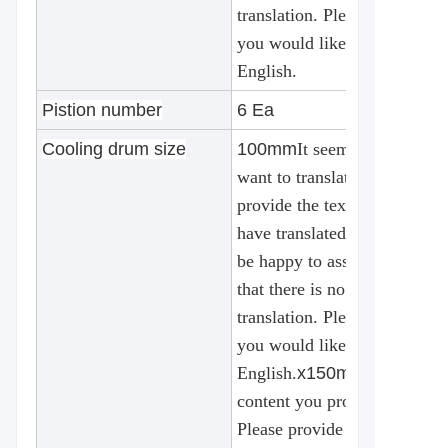
translation. Please provide th
you would like to have transl
English.
Pistion number
6 Ea
Cooling drum size
100mm
It seems that the co
want to translate is missing.
provide the text you would li
have translated into English, 
be happy to assist you!
that there is no content prov
translation. Please provide th
you would like to have transl
English.
x150mm
It seems th
content you provided is inco
Please provide the full text t