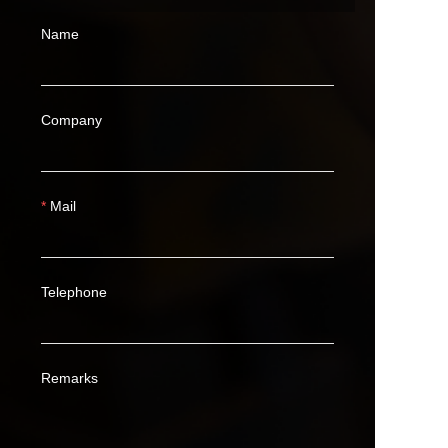
Name
Company
Mail
Telephone
Remarks