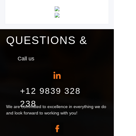
QUESTIONS &
Call us
+12 9839 328
238
We are committed to excellence in everything we do
and look forward to working with you!