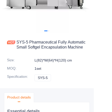
SYS-5 Pharmaceutical Fully Automatic
Small Softgel Encapsulation Machine
Size
:
L(82)*W(64)*H(120) cm
MOQ
:
1set
Specification
:
SYS-5
SYS-5
Product details
Essential details