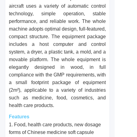
aircraft uses a variety of automatic control
technology, simple operation, stable
performance, and reliable work. The whole
machine adopts optimal design, full-featured,
compact structure. The equipment package
includes a host computer and control
system, a dryer, a plastic tank, a mold, and a
movable platform. The whole equipment is
elegantly designed in wood, in full
compliance with the GMP requirements, with
a small footprint package of equipment
(2m²), applicable to a variety of industries
such as medicine, food, cosmetics, and
health care products.
Features
1. Food, health care products, new dosage
forms of Chinese medicine soft capsule