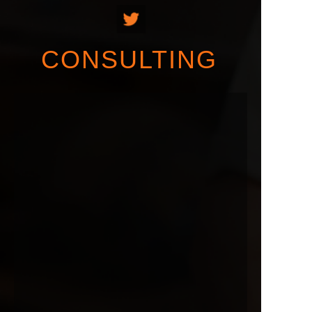
CONSULTING