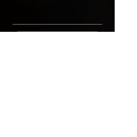
EN
Submit now
All Products
Why Choose Us
Sales Network Advantage
our Partner