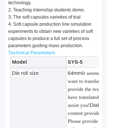
technology.
2. Teaching internship students demo.
3. The soft capsules varieties of trial
4. Soft capsule production line simulation
experiments to obtain new varieties of soft
capsules to produce a full set of process
parameters guiding mass production.
Technical Parameters
Model
SYS-5
Die roll size
64mm
It seems that the cont
want to translate is missing.
provide the text you would li
have translated, and I'll be h
assist you!
Dia
It seems that t
content provided for translat
Please provide the text you 