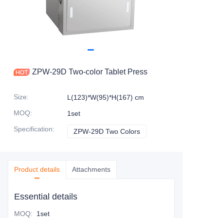
ZPW-29D Two-color Tablet Press
Size
:
L(123)*W(95)*H(167) cm
MOQ
:
1set
Specification
:
ZPW-29D Two Colors
ZPW-29D Two Colors
Product details
Attachments
Essential details
MOQ
:
1set