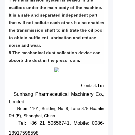
The transmission system is sealed in the
mailbox under the main body of the machine.
It is a safe and separated independent part
that will not pollute each other. It also enables
the transmission shaft to infiltrate the oil pool
to obtain sufficient lubrication and reduce
noise and wear.
5 The mechanical dust collection device can
absorb the dust in the press room.
Contact:
Tony
Zhu
Sunhang Pharmaceutical Machinery Co.,
Limited
Room 1101, Building No. 8, Lane 875 Huanlin
Rd (E), Shanghai, China
Tel: +86 21 50656741
, Mobile: 0086-
13917598598