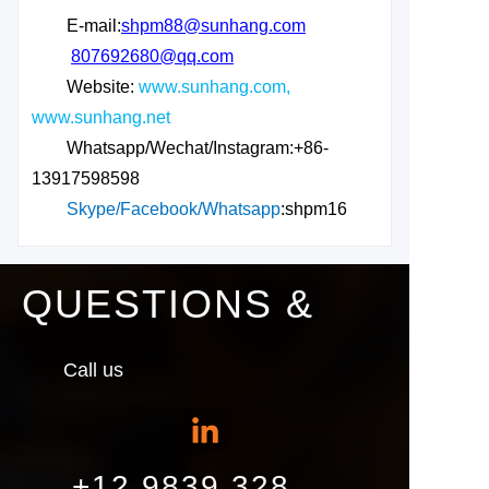
E-mail:
shpm88@sunhang.com
807692680@qq.com
Website:
www.sunhang.com,
www.sunhang.net
Whatsapp/Wechat/Instagram:+86-
13917598598
Skype/Facebook/Whatsapp
:shpm16
QUESTIONS &
Call us
+12 9839 328