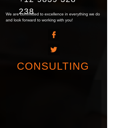
238
We are committed to excellence in everything we do
and look forward to working with you!
CONSULTING