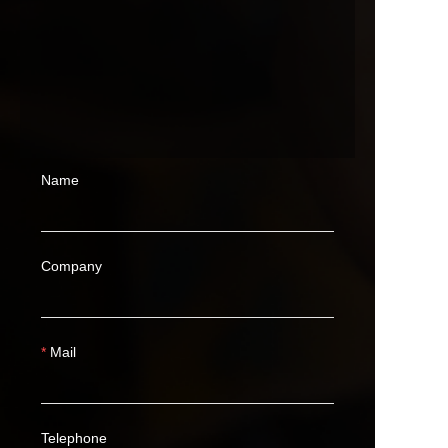
Name
Company
Mail
Telephone