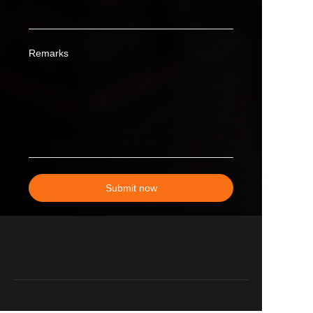
Remarks
Submit now
EN