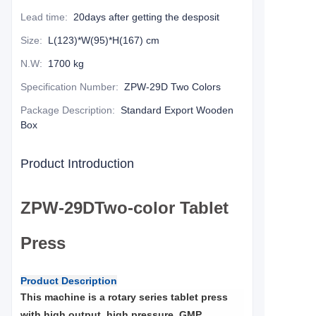
Lead time
:
20days after getting the desposit
Size
:
L(123)*W(95)*H(167) cm
N.W
:
1700 kg
Specification Number
:
ZPW-29D Two Colors
Package Description
:
Standard Export Wooden
Box
Product Introduction
ZPW
-29D
Two-color Tablet
Press
Product Description
This machine is a rotary series tablet press
with high output, high pressure, GMP