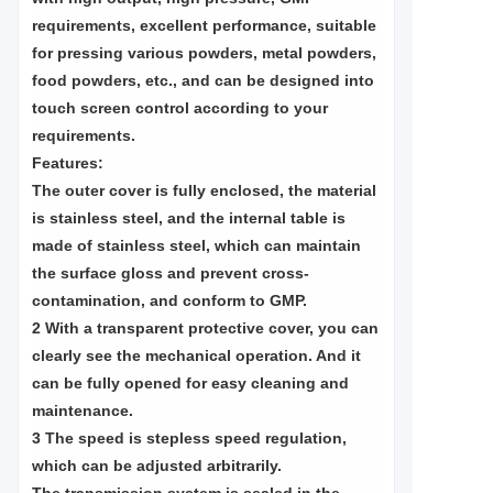
requirements, excellent performance, suitable
for pressing various powders, metal powders,
food powders, etc., and can be designed into
touch screen control according to your
requirements.
Features:
The outer cover is fully enclosed, the material
is stainless steel, and the internal table is
made of stainless steel, which can maintain
the surface gloss and prevent cross-
contamination, and conform to GMP.
2 With a transparent protective cover, you can
clearly see the mechanical operation. And it
can be fully opened for easy cleaning and
maintenance.
3 The speed is stepless speed regulation,
which can be adjusted arbitrarily.